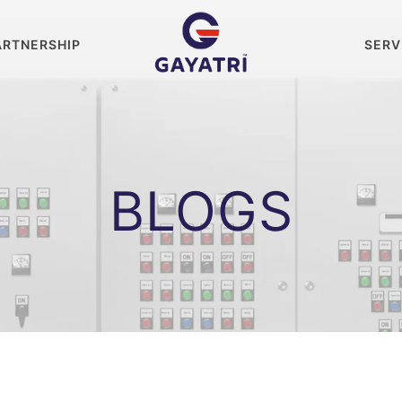
ARTNERSHIP
SERV
BLOGS