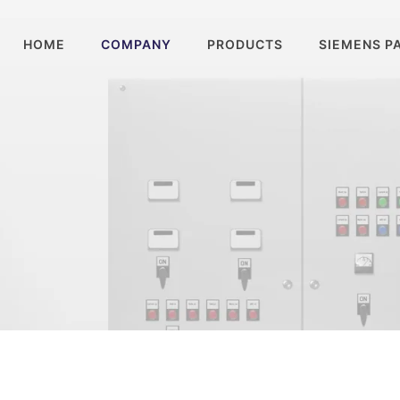
HOME
COMPANY
PRODUCTS
SIEMENS P