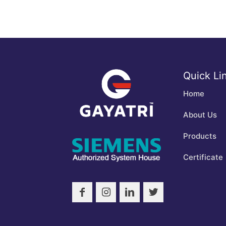
Quick Li
Home
About Us
Products
Certificate