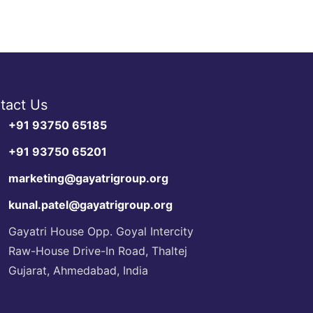
tact Us
+91 93750 65185
+91 93750 65201
marketing@gayatrigroup.org
kunal.patel@gayatrigroup.org
Gayatri House Opp. Goyal Intercity
Raw-House Drive-In Road, Thaltej
Gujarat, Ahmedabad, India