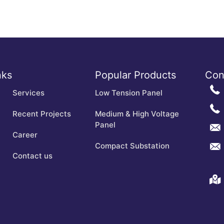
nks
Popular Products
Con
Services
Low Tension Panel
Recent Projects
Medium & High Voltage
Panel
Career
Compact Substation
Contact us