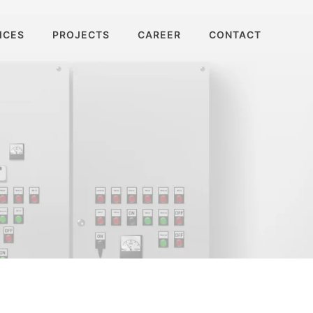
ICES
PROJECTS
CAREER
CONTACT