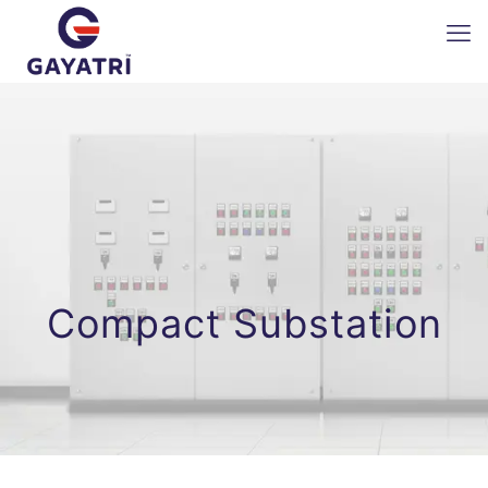
Compact Substation