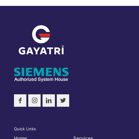
Quick Links
Home
Services