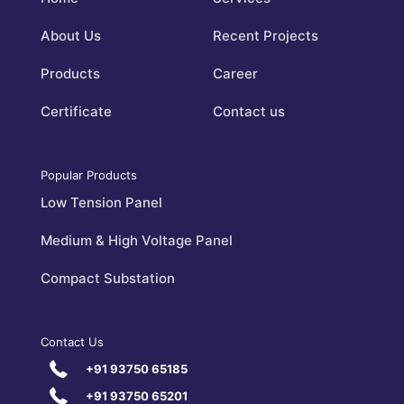
About Us
Recent Projects
Products
Career
Certificate
Contact us
Popular Products
Low Tension Panel
Medium & High Voltage Panel
Compact Substation
Contact Us
+91 93750 65185
+91 93750 65201