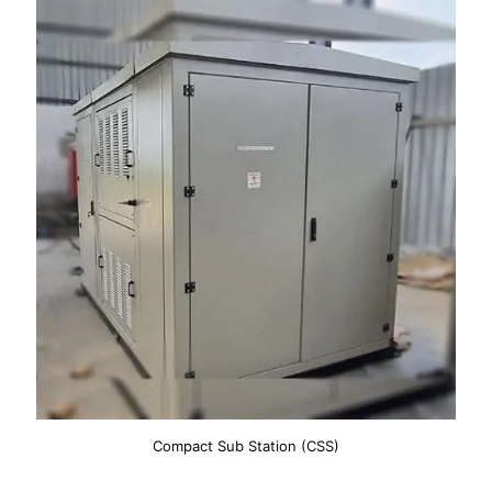
Compact Sub Station (CSS)