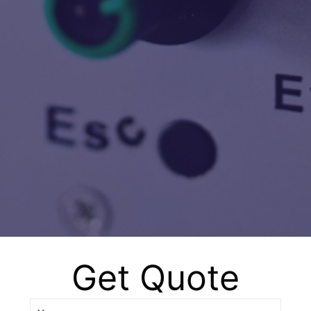
Happy Client
5000
Successful Projects
Get Quote