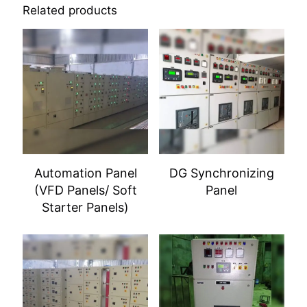
Related products
Automation Panel
DG Synchronizing
(VFD Panels/ Soft
Panel
Starter Panels)