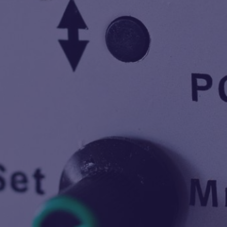
40
Years in Industry
100
Products
2500