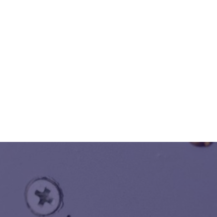
of High/Low Voltage infrastructural Development/
Power Up gradation to downstream Lighting and Power
Distribution with integrated Solutions for Computer
Network, Data and Voice, Fire Access, Surveillance and
Security System, Stage Lighting, Auditorium etc.
Know More