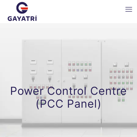
Power Control Centre
(PCC Panel)