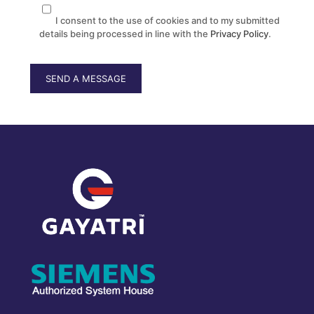
I consent to the use of cookies and to my submitted
details being processed in line with the
Privacy Policy
.