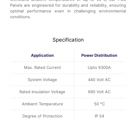
Panels are engineered for durability and reliability, ensuring
optimal performance even in challenging environmental
conditions.
Specification
Application
Power Distribution
Max. Rated Current
Upto 6300A
System Voltage
440 Volt AC
Rated Insulation Voltage
690 Volt AC
Ambient Temperature
50 °C
Degree of Protection
IP 54