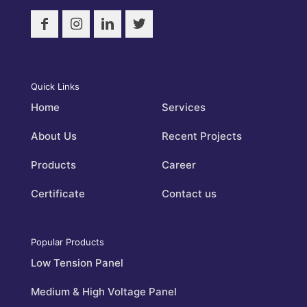
Quick Links
Home
Services
About Us
Recent Projects
Products
Career
Certificate
Contact us
Popular Products
Low Tension Panel
Medium & High Voltage Panel