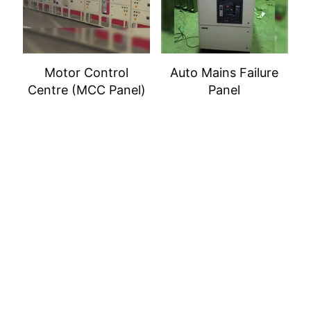
Motor Control
Auto Mains Failure
Centre (MCC Panel)
Panel