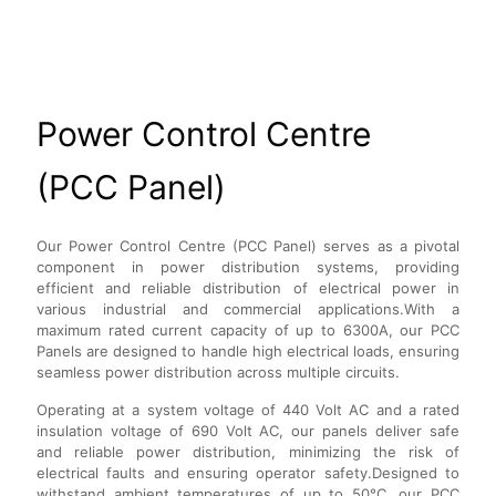
Power Control Centre
(PCC Panel)
Our Power Control Centre (PCC Panel) serves as a pivotal
component in power distribution systems, providing
efficient and reliable distribution of electrical power in
various industrial and commercial applications.With a
maximum rated current capacity of up to 6300A, our PCC
Panels are designed to handle high electrical loads, ensuring
seamless power distribution across multiple circuits.
Operating at a system voltage of 440 Volt AC and a rated
insulation voltage of 690 Volt AC, our panels deliver safe
and reliable power distribution, minimizing the risk of
electrical faults and ensuring operator safety.Designed to
withstand ambient temperatures of up to 50°C, our PCC