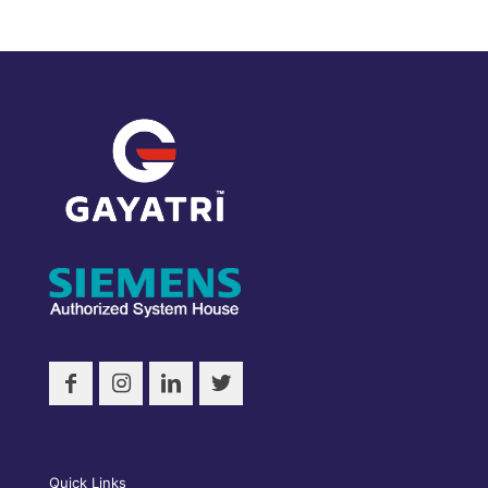
Quick Links