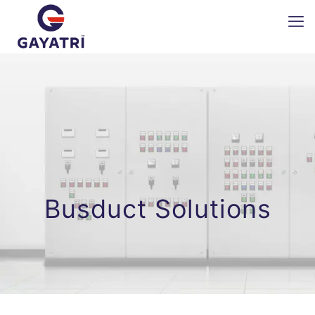
Busduct Solutions