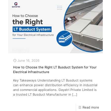
June 16, 2026
How to Choose the Right LT Busduct System for Your
Electrical Infrastructure
Key Takeaways Understanding LT Busduct systems
can enhance power distribution efficiency in industrial
and commercial applications. Gayatri Private Limited is
a trusted LT Busduct Manufacturer in
[…]
Read more