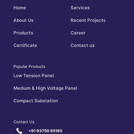
Home
Services
About Us
Recent Projects
Products
Career
Certificate
Contact us
Popular Products
Low Tension Panel
Medium & High Voltage Panel
Compact Substation
Contact Us
+91 93750 65185