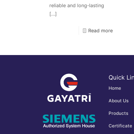
reliable and long-lasting
[…]
Read more
Quick Li
Home
About Us
Products
Certificate