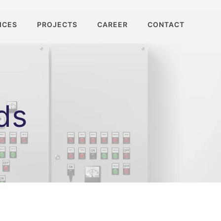
ICES
PROJECTS
CAREER
CONTACT
ds