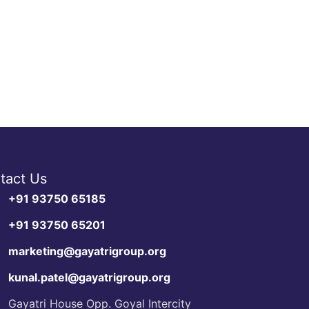
tact Us
+91 93750 65185
+91 93750 65201
marketing@gayatrigroup.org
kunal.patel@gayatrigroup.org
Gayatri House Opp. Goyal Intercity