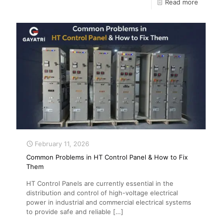
Read more
February 11, 2026
Common Problems in HT Control Panel & How to Fix
Them
HT Control Panels are currently essential in the
distribution and control of high-voltage electrical
power in industrial and commercial electrical systems
to provide safe and reliable
[…]