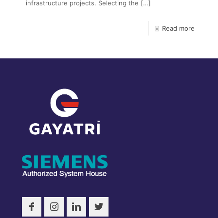
infrastructure projects. Selecting the
[…]
Read more