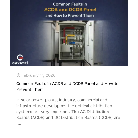
February 11, 2026
Common Faults in ACDB and DCDB Panel and How to
Prevent Them
In solar power plants, industry, commercial and
infrastructure development, electrical distribution
systems are very important. The AC Distribution
Boards (ACDB) and DC Distribution Boards (DCDB) are
[…]