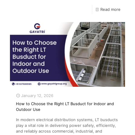
Read more
January 12, 2026
How to Choose the Right LT Busduct for Indoor and
Outdoor Use
In modern electrical distribution systems, LT busducts
play a vital role in delivering power safely, efficiently,
and reliably across commercial, industrial, and