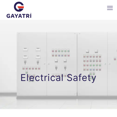
Electrical Safety