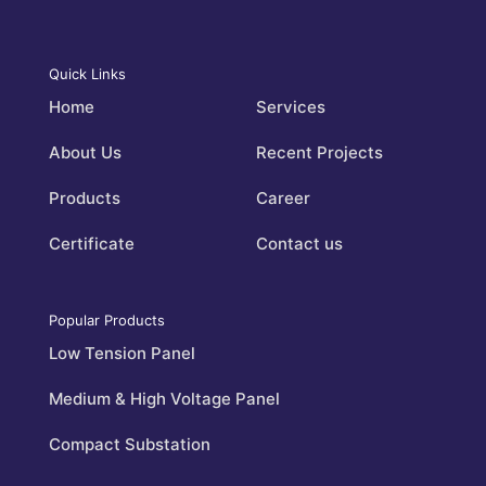
Quick Links
Home
Services
About Us
Recent Projects
Products
Career
Certificate
Contact us
Popular Products
Low Tension Panel
Medium & High Voltage Panel
Compact Substation