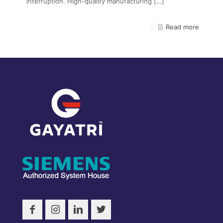
interruption. High-quality manufacturing
[…]
Read more