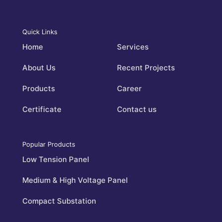
Quick Links
Home
Services
About Us
Recent Projects
Products
Career
Certificate
Contact us
Popular Products
Low Tension Panel
Medium & High Voltage Panel
Compact Substation