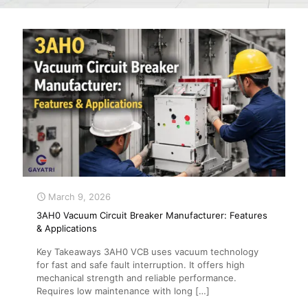
March 9, 2026
3AH0 Vacuum Circuit Breaker Manufacturer: Features
& Applications
Key Takeaways 3AH0 VCB uses vacuum technology
for fast and safe fault interruption. It offers high
mechanical strength and reliable performance.
Requires low maintenance with long
[…]