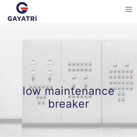
low maintenance
breaker