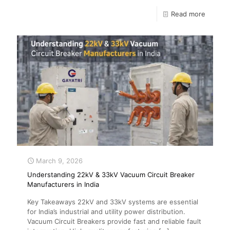
Read more
March 9, 2026
Understanding 22kV & 33kV Vacuum Circuit Breaker
Manufacturers in India
Key Takeaways 22kV and 33kV systems are essential
for India’s industrial and utility power distribution.
Vacuum Circuit Breakers provide fast and reliable fault