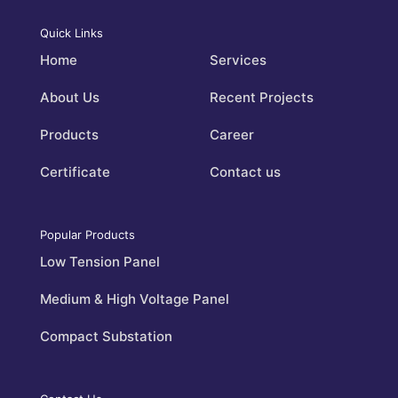
Quick Links
Home
Services
About Us
Recent Projects
Products
Career
Certificate
Contact us
Popular Products
Low Tension Panel
Medium & High Voltage Panel
Compact Substation