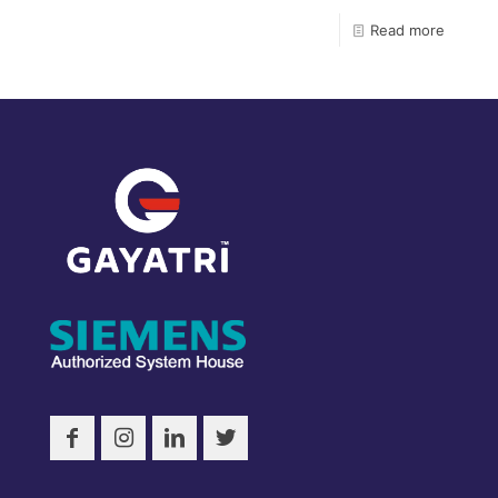
Read more