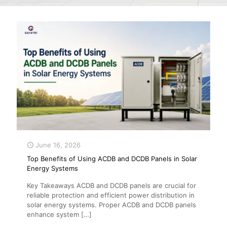
June 16, 2026
Top Benefits of Using ACDB and DCDB Panels in Solar
Energy Systems
Key Takeaways ACDB and DCDB panels are crucial for
reliable protection and efficient power distribution in
solar energy systems. Proper ACDB and DCDB panels
enhance system
[…]