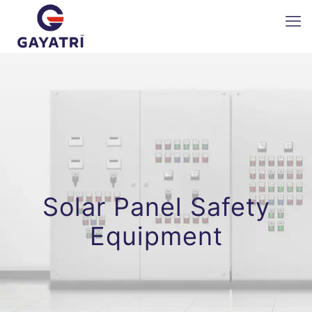
Solar Panel Safety
Equipment