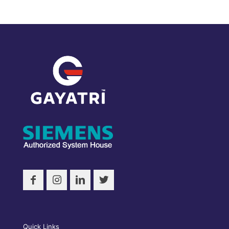
Quick Links