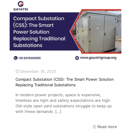
December 18, 2025
Compact Substation (CSS): The Smart Power Solution
Replacing Traditional Substations
In modern power projects, space is expensive,
timelines are tight and safety expectations are high.
Old-style open yard substations struggle to keep up
with these demands.
[…]
Read more