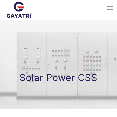
Solar Power CSS