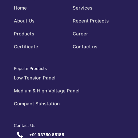
Home
Services
About Us
Recent Projects
Products
Career
Certificate
Contact us
Popular Products
Low Tension Panel
Medium & High Voltage Panel
Compact Substation
Contact Us
+91 93750 65185