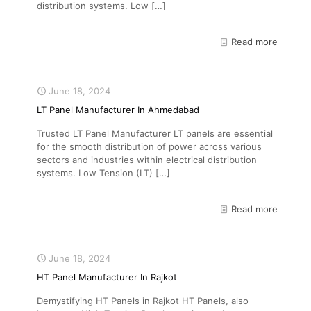
distribution systems. Low
[…]
Read more
June 18, 2024
LT Panel Manufacturer In Ahmedabad
Trusted LT Panel Manufacturer LT panels are essential
for the smooth distribution of power across various
sectors and industries within electrical distribution
systems. Low Tension (LT)
[…]
Read more
June 18, 2024
HT Panel Manufacturer In Rajkot
Demystifying HT Panels in Rajkot HT Panels, also