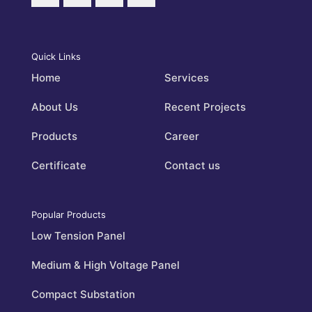
Quick Links
Home
Services
About Us
Recent Projects
Products
Career
Certificate
Contact us
Popular Products
Low Tension Panel
Medium & High Voltage Panel
Compact Substation