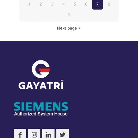
1
2
3
4
5
6
7
8
9
Next page