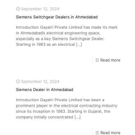
September 12, 2024
Siemens Switchgear Dealers in Ahmedabad
Introduction Gayatri Private Limited has made its mark
in Ahmedabad’s electrical engineering space,
especially as a key Siemens Switchgear Dealer.
Starting in 1983 as an electrical
[…]
Read more
September 12, 2024
Siemens Dealer in Ahmedabad
Introduction Gayatri Private Limited has been a
prominent player in the electrical contracting industry
since its inception in 1983. Starting in Gujarat, the
company initially concentrated
[…]
Read more