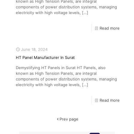
known as High Tension Panels, are integral
components of power distribution systems, managing
electricity with high voltage levels,
[…]
Read more
June 18, 2024
HT Panel Manufacturer In Surat
Demystifying HT Panels in Surat HT Panels, also
known as High Tension Panels, are integral
components of power distribution systems, managing
electricity with high voltage levels,
[…]
Read more
Prev page