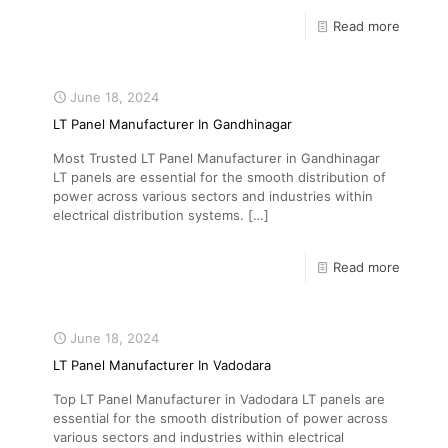
Read more
June 18, 2024
LT Panel Manufacturer In Gandhinagar
Most Trusted LT Panel Manufacturer in Gandhinagar
LT panels are essential for the smooth distribution of
power across various sectors and industries within
electrical distribution systems.
[…]
Read more
June 18, 2024
LT Panel Manufacturer In Vadodara
Top LT Panel Manufacturer in Vadodara LT panels are
essential for the smooth distribution of power across
various sectors and industries within electrical