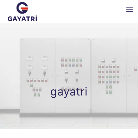
gayatri