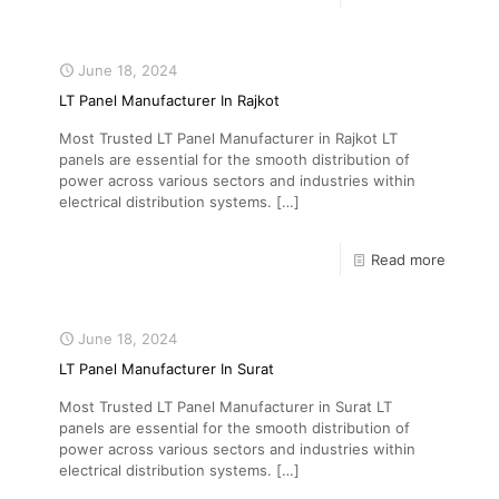
June 18, 2024
LT Panel Manufacturer In Rajkot
Most Trusted LT Panel Manufacturer in Rajkot LT
panels are essential for the smooth distribution of
power across various sectors and industries within
electrical distribution systems.
[…]
Read more
June 18, 2024
LT Panel Manufacturer In Surat
Most Trusted LT Panel Manufacturer in Surat LT
panels are essential for the smooth distribution of
power across various sectors and industries within
electrical distribution systems.
[…]