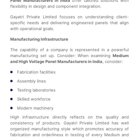
Panel Manufacturers in India
offer tailored solutions with
flexibility in design and component integration.
Gayatri Private Limited focuses on understanding client-
specific needs and delivering engineered panels that align
with operational goals.
Manufacturing Infrastructure
The capability of a company is represented in a powerful
manufacturing set up. Consider: When examining
Medium
and High Voltage Panel Manufacturers in India
, consider:
Fabrication facilities
Assembly lines
Testing laboratories
Skilled workforce
Modern machinery
High infrastructure directly reflects on the quality and
consistency of products. Gayatri Private Limited has well
organized manufacturing style which promotes accuracy of
fabrication and orderliness in testing of every Medium and