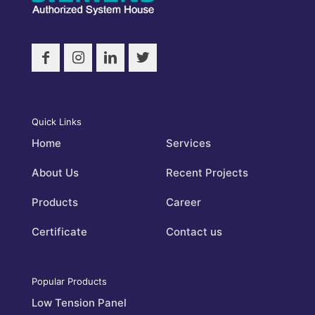
Quick Links
Home
Services
About Us
Recent Projects
Products
Career
Certificate
Contact us
Popular Products
Low Tension Panel