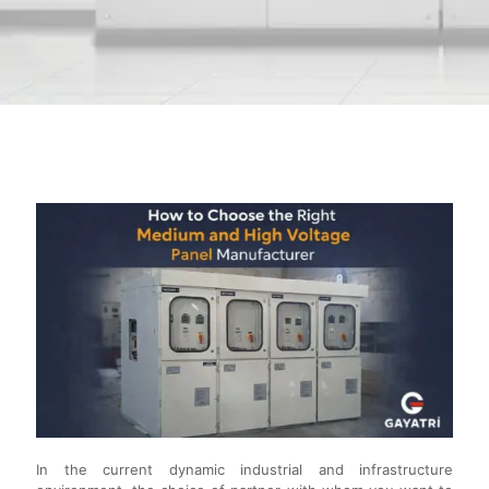
In the current dynamic industrial and infrastructure