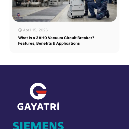
April 15, 2026
What Is a 3AH0 Vacuum Circuit Breaker?
Features, Benefits & Applications