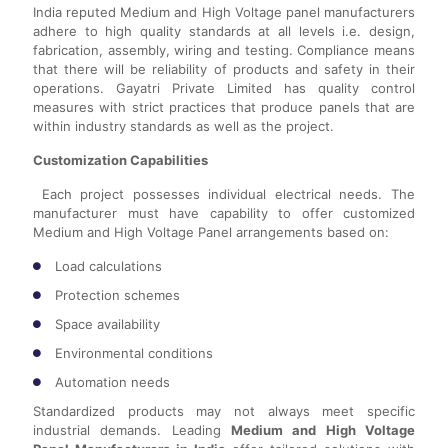
India reputed Medium and High Voltage panel manufacturers
adhere to high quality standards at all levels i.e. design,
fabrication, assembly, wiring and testing. Compliance means
that there will be reliability of products and safety in their
operations. Gayatri Private Limited has quality control
measures with strict practices that produce panels that are
within industry standards as well as the project.
Customization Capabilities
Each project possesses individual electrical needs. The
manufacturer must have capability to offer customized
Medium and High Voltage Panel arrangements based on:
Load calculations
Protection schemes
Space availability
Environmental conditions
Automation needs
Standardized products may not always meet specific
industrial demands. Leading
Medium and High Voltage