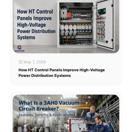
May 7, 2026
How HT Control Panels Improve High-Voltage
Power Distribution Systems