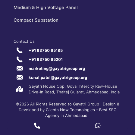
Medium & High Voltage Panel
Compact Substation
Contact Us
+91 93750 65185
+91 93750 65201
marketing@gayatrigroup.org
kunal.patel@gayatrigroup.org
Gayatri House Opp. Goyal Intercity Raw-House
Drive-In Road, Thaltej Gujarat, Ahmedabad, India
©2026 All Rights Reserved to Gayatri Group | Design &
Developed by
Clients Now Technologies - Best SEO
Agency in Ahmedabad
Privacy Policy
|
Terms and Conditions