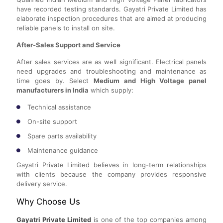
have recorded testing standards. Gayatri Private Limited has
elaborate inspection procedures that are aimed at producing
reliable panels to install on site.
After-Sales Support and Service
After sales services are as well significant. Electrical panels
need upgrades and troubleshooting and maintenance as
time goes by. Select
Medium and High Voltage panel
manufacturers in India
which supply:
Technical assistance
On-site support
Spare parts availability
Maintenance guidance
Gayatri Private Limited believes in long-term relationships
with clients because the company provides responsive
delivery service.
Why Choose Us
Gayatri Private Limited
is one of the top companies among