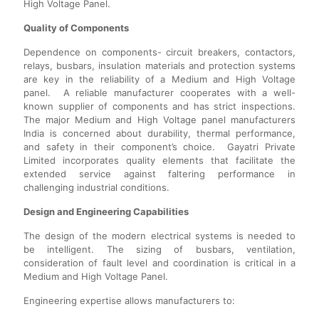
High Voltage Panel.
Quality of Components
Dependence on components- circuit breakers, contactors,
relays, busbars, insulation materials and protection systems
are key in the reliability of a Medium and High Voltage
panel. A reliable manufacturer cooperates with a well-
known supplier of components and has strict inspections.
The major Medium and High Voltage panel manufacturers
India is concerned about durability, thermal performance,
and safety in their component’s choice. Gayatri Private
Limited incorporates quality elements that facilitate the
extended service against faltering performance in
challenging industrial conditions.
Design and Engineering Capabilities
The design of the modern electrical systems is needed to
be intelligent. The sizing of busbars, ventilation,
consideration of fault level and coordination is critical in a
Medium and High Voltage Panel.
Engineering expertise allows manufacturers to: