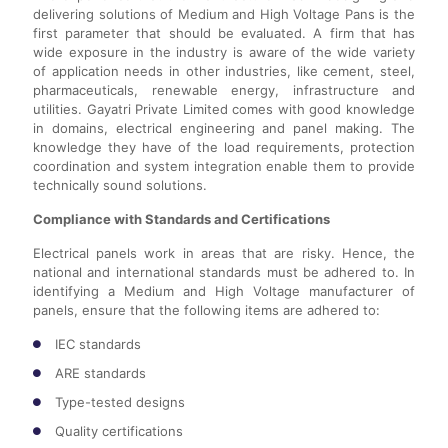
delivering solutions of Medium and High Voltage Pans is the
first parameter that should be evaluated. A firm that has
wide exposure in the industry is aware of the wide variety
of application needs in other industries, like cement, steel,
pharmaceuticals, renewable energy, infrastructure and
utilities. Gayatri Private Limited comes with good knowledge
in domains, electrical engineering and panel making. The
knowledge they have of the load requirements, protection
coordination and system integration enable them to provide
technically sound solutions.
Compliance with Standards and Certifications
Electrical panels work in areas that are risky. Hence, the
national and international standards must be adhered to. In
identifying a Medium and High Voltage manufacturer of
panels, ensure that the following items are adhered to:
IEC standards
ARE standards
Type-tested designs
Quality certifications