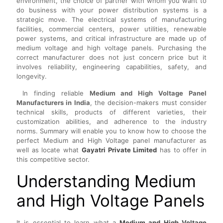
environment, the choice of partner with whom you want to
do business with your power distribution systems is a
strategic move. The electrical systems of manufacturing
facilities, commercial centers, power utilities, renewable
power systems, and critical infrastructure are made up of
medium voltage and high voltage panels. Purchasing the
correct manufacturer does not just concern price but it
involves reliability, engineering capabilities, safety, and
longevity.
In finding reliable
Medium and High Voltage Panel
Manufacturers in India
, the decision-makers must consider
technical skills, products of different varieties, their
customization abilities, and adherence to the industry
norms. Summary will enable you to know how to choose the
perfect Medium and High Voltage panel manufacturer as
well as locate what
Gayatri Private Limited
has to offer in
this competitive sector.
Understanding Medium
and High Voltage Panels
It is essential to learn what a
Medium and High Voltage