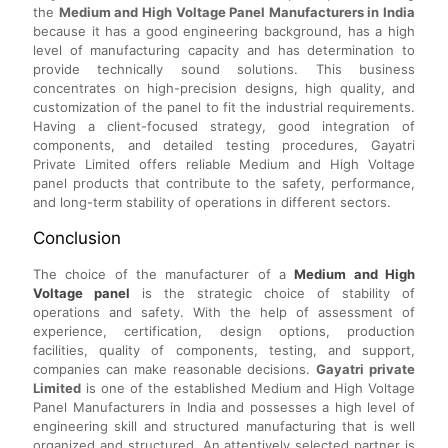
the
Medium and High Voltage Panel Manufacturers in India
because it has a good engineering background, has a high
level of manufacturing capacity and has determination to
provide technically sound solutions. This business
concentrates on high-precision designs, high quality, and
customization of the panel to fit the industrial requirements.
Having a client-focused strategy, good integration of
components, and detailed testing procedures, Gayatri
Private Limited offers reliable Medium and High Voltage
panel products that contribute to the safety, performance,
and long-term stability of operations in different sectors.
Conclusion
The choice of the manufacturer of a
Medium and High
Voltage panel
is the strategic choice of stability of
operations and safety. With the help of assessment of
experience, certification, design options, production
facilities, quality of components, testing, and support,
companies can make reasonable decisions.
Gayatri private
Limited
is one of the established Medium and High Voltage
Panel Manufacturers in India and possesses a high level of
engineering skill and structured manufacturing that is well
organized and structured. An attentively selected partner is