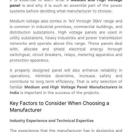
panel
is and why it is such an essential part of the power
systems before deciding what manufacturer to choose.
Medium voltage also comes in 1kV through 36kV range and
is common in industrial premises, commercial buildings, and
distribution substations. High voltage panels are used in
utility substations, heavy industries and power transmission
networks and operate above this range. These panels deal
with, allocate and shield electrical energy through
switchgear, circuit breakers, relays, metering apparatus and
protection apparatus.
A properly designed panel will also enhance reliability in
operations, minimize downtime, increase safety and
contribute to long term efficiency. That is why selection of
familiar
Medium and High Voltage Panel Manufacturers in
India
is important in the success of the projects.
Key Factors to Consider When Choosing a
Manufacturer
Industry Experience and Technical Expertise
The experience that the manufacturer has in designing and