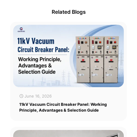
Related Blogs
June 16, 2026
11kV Vacuum Circuit Breaker Panel: Working
Principle, Advantages & Selection Guide