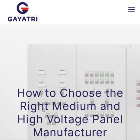
How to Choose the
Right Medium and
High Voltage Panel
Manufacturer