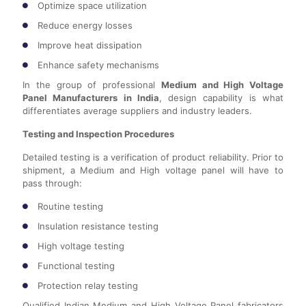
Optimize space utilization
Reduce energy losses
Improve heat dissipation
Enhance safety mechanisms
In the group of professional
Medium and High Voltage
Panel Manufacturers in India
, design capability is what
differentiates average suppliers and industry leaders.
Testing and Inspection Procedures
Detailed testing is a verification of product reliability. Prior to
shipment, a Medium and High voltage panel will have to
pass through:
Routine testing
Insulation resistance testing
High voltage testing
Functional testing
Protection relay testing
Qualified Indian Medium and High Voltage Panel fabricators