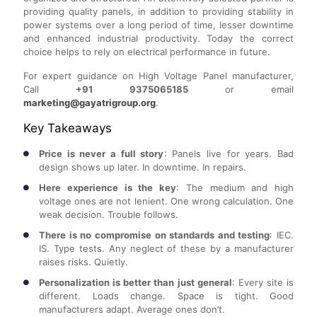
providing quality panels, in addition to providing stability in
power systems over a long period of time, lesser downtime
and enhanced industrial productivity. Today the correct
choice helps to rely on electrical performance in future.
For expert guidance on High Voltage Panel manufacturer,
Call
+91 9375065185
or email
marketing@gayatrigroup.org
.
Key Takeaways
Price is never a full story
: Panels live for years. Bad
design shows up later. In downtime. In repairs.
Here experience is the key
: The medium and high
voltage ones are not lenient. One wrong calculation. One
weak decision. Trouble follows.
There is no compromise on standards and testing
: IEC.
IS. Type tests. Any neglect of these by a manufacturer
raises risks. Quietly.
Personalization is better than just general
: Every site is
different. Loads change. Space is tight. Good
manufacturers adapt. Average ones don’t.