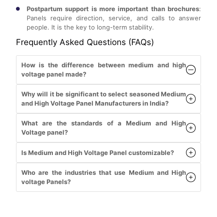
Postpartum support is more important than brochures
:
Panels require direction, service, and calls to answer
people. It is the key to long-term stability.
Frequently Asked Questions (FAQs)
How is the difference between medium and high
voltage panel made?
Why will it be significant to select seasoned Medium
and High Voltage Panel Manufacturers in India?
What are the standards of a Medium and High
Voltage panel?
Is Medium and High Voltage Panel customizable?
Who are the industries that use Medium and High
voltage Panels?