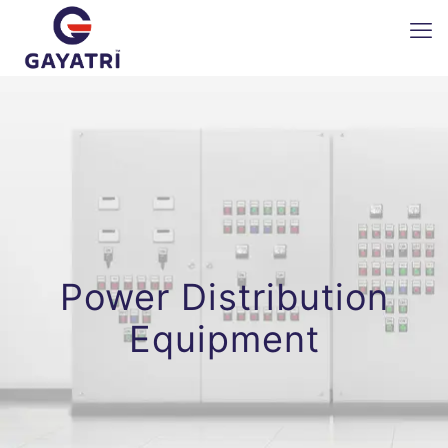
Power Distribution
Equipment