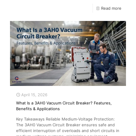
Read more
April 15, 2026
What Is a 3AH0 Vacuum Circuit Breaker? Features,
Benefits & Applications
Key Takeaways Reliable Medium-Voltage Protection:
The 3AH0 Vacuum Circuit Breaker ensures safe and
efficient interruption of overloads and short circuits in