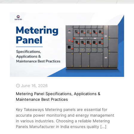
June 16, 2026
Metering Panel Specifications, Applications &
Maintenance Best Practices
Key Takeaways Metering panels are essential for
accurate power monitoring and energy management
in various industries. Choosing a reliable Metering
Panels Manufacturer in India ensures quality
[…]