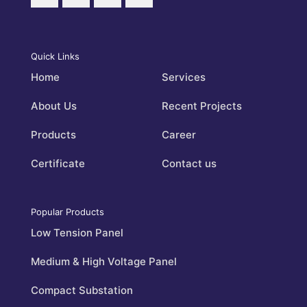
Quick Links
Home
Services
About Us
Recent Projects
Products
Career
Certificate
Contact us
Popular Products
Low Tension Panel
Medium & High Voltage Panel
Compact Substation