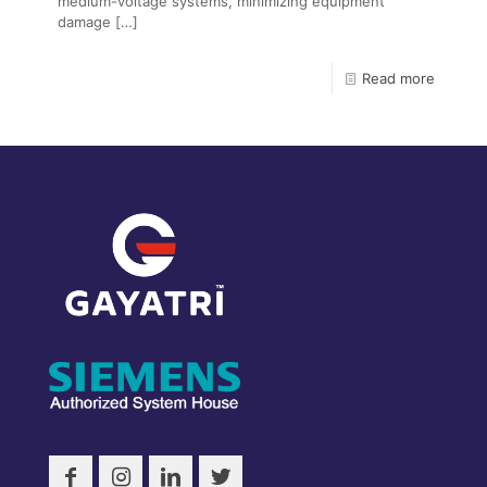
medium-voltage systems, minimizing equipment
damage
[…]
Read more