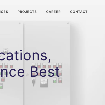
ICES
PROJECTS
CAREER
CONTACT
cations,
ance Best