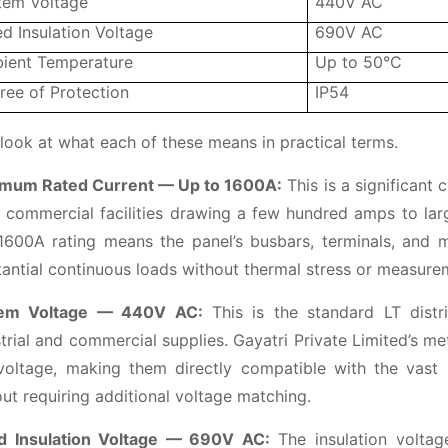
tem Voltage
440V AC
d Insulation Voltage
690V AC
ient Temperature
Up to 50°C
ree of Protection
IP54
 look at what each of these means in practical terms.
mum Rated Current — Up to 1600A:
This is a significant 
 commercial facilities drawing a few hundred amps to large
1600A rating means the panel’s busbars, terminals, and m
antial continuous loads without thermal stress or measurem
em Voltage — 440V AC:
This is the standard LT distri
trial and commercial supplies. Gayatri Private Limited’s m
voltage, making them directly compatible with the vast ma
ut requiring additional voltage matching.
d Insulation Voltage — 690V AC:
The insulation volta