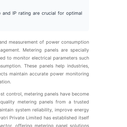
 and IP rating are crucial for optimal
ng and measurement of power consumption
nagement. Metering panels are specially
ed to monitor electrical parameters such
sumption. These panels help industries,
ojects maintain accurate power monitoring
ation.
cost control, metering panels have become
-quality metering panels from a trusted
intain system reliability, improve energy
atri Private Limited has established itself
ector, offering metering panel solutions