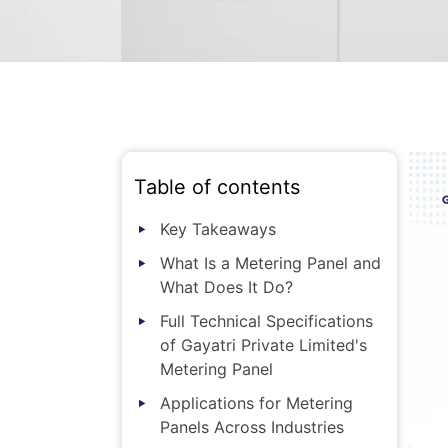
Table of contents
Key Takeaways
What Is a Metering Panel and
What Does It Do?
Full Technical Specifications
of Gayatri Private Limited's
Metering Panel
Applications for Metering
Panels Across Industries