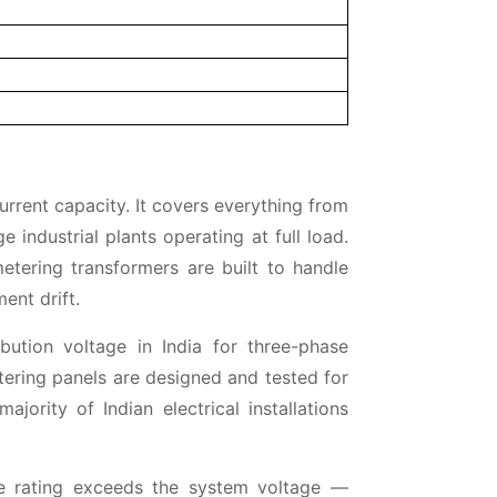
current capacity. It covers everything from
 industrial plants operating at full load.
etering transformers are built to handle
ent drift.
bution voltage in India for three-phase
etering panels are designed and tested for
jority of Indian electrical installations
ge rating exceeds the system voltage —