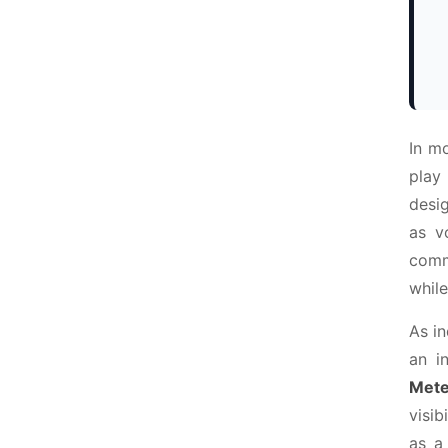
In m
play
desi
as v
comme
while
As in
an i
Mete
visib
as a