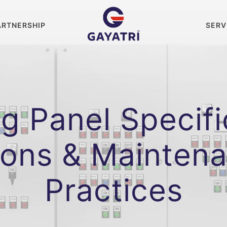
ARTNERSHIP
SERV
g Panel Specifi
ions & Mainten
Practices