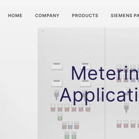
HOME
COMPANY
PRODUCTS
SIEMENS P
Meterin
Applicat