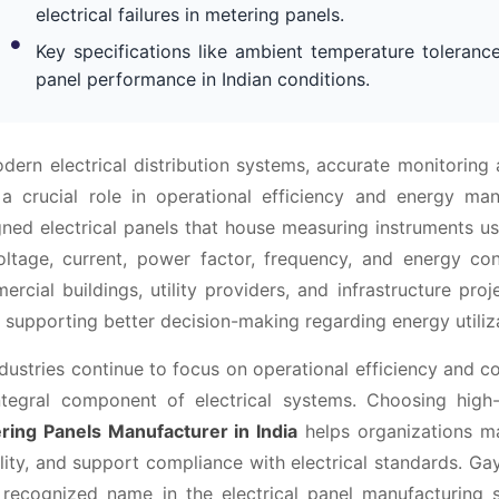
electrical failures in metering panels.
Key specifications like ambient temperature tolerance
panel performance in Indian conditions.
odern electrical distribution systems, accurate monitori
 a crucial role in operational efficiency and energy ma
gned electrical panels that house measuring instruments us
oltage, current, power factor, frequency, and energy con
rcial buildings, utility providers, and infrastructure pr
 supporting better decision-making regarding energy utiliz
dustries continue to focus on operational efficiency and 
ntegral component of electrical systems. Choosing high
ring Panels Manufacturer in India
helps organizations ma
ility, and support compliance with electrical standards. Gay
 recognized name in the electrical panel manufacturing s