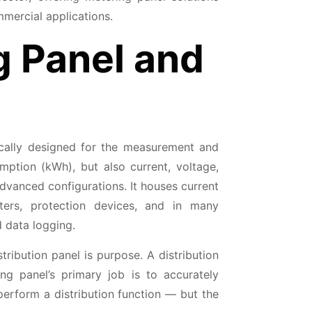
mercial applications.
g Panel and
fically designed for the measurement and
mption (kWh), but also current, voltage,
anced configurations. It houses current
ters, protection devices, and in many
 data logging.
ribution panel is purpose. A distribution
ng panel’s primary job is to accurately
perform a distribution function — but the