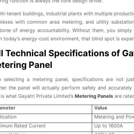
ing function is always the core design driver.
lti-tenant buildings, industrial plants with multiple produc
lexes with common area metering, and utility substation 
bone of energy accountability. Without them, you simp
n today’s energy-cost environment, that blind spot is expen
ll Technical Specifications of Ga
tering Panel
 selecting a metering panel, specifications are not ju
er the panel will actually perform safely and accurately i
is what Gayatri Private Limited’s
Metering Panels
are rated
ameter
Value
lication
Metering and Pow
imum Rated Current
Up to 1600A