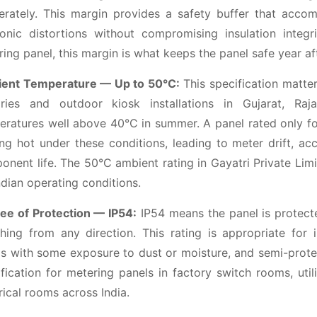
berately. This margin provides a safety buffer that acco
onic distortions without compromising insulation integri
ing panel, this margin is what keeps the panel safe year af
ent Temperature — Up to 50°C:
This specification matter
ories and outdoor kiosk installations in Gujarat, Raj
eratures well above 40°C in summer. A panel rated only f
ng hot under these conditions, leading to meter drift, ac
nent life. The 50°C ambient rating in Gayatri Private Limi
ndian operating conditions.
ee of Protection — IP54:
IP54 means the panel is protecte
hing from any direction. This rating is appropriate for i
s with some exposure to dust or moisture, and semi-protect
fication for metering panels in factory switch rooms, util
rical rooms across India.