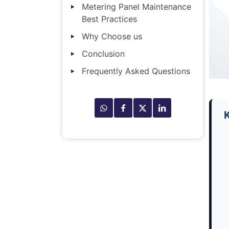
Metering Panel Maintenance
Best Practices
Why Choose us
Conclusion
Frequently Asked Questions