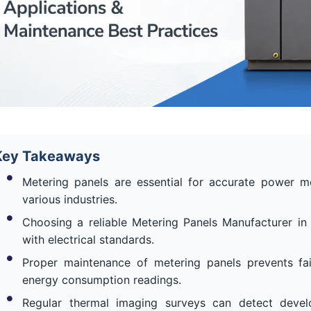
Key Takeaways
Metering panels are essential for accurate power 
various industries.
Choosing a reliable Metering Panels Manufacturer in
with electrical standards.
Proper maintenance of metering panels prevents fa
energy consumption readings.
Regular thermal imaging surveys can detect develo