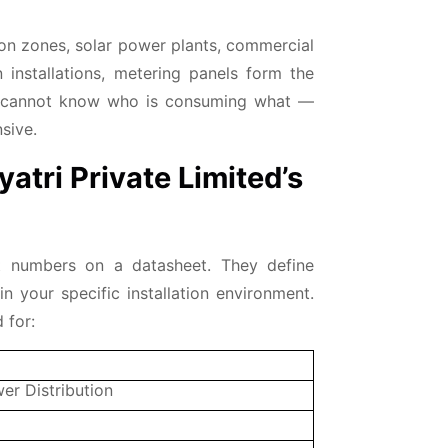
tion zones, solar power plants, commercial
installations, metering panels form the
ly cannot know who is consuming what —
sive.
yatri Private Limited’s
st numbers on a datasheet. They define
n your specific installation environment.
 for:
er Distribution