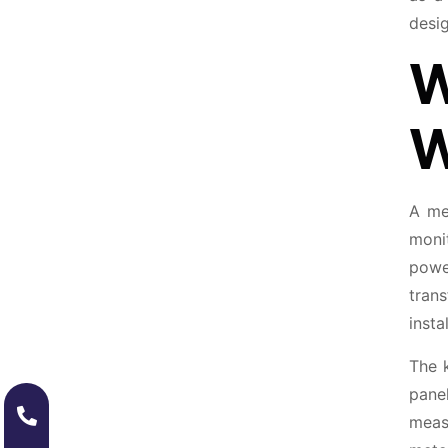
desig
W
W
A me
moni
powe
tran
inst
The k
pane
measu