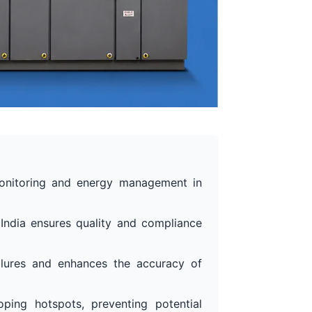
monitoring and energy management in
 India ensures quality and compliance
ilures and enhances the accuracy of
ping hotspots, preventing potential