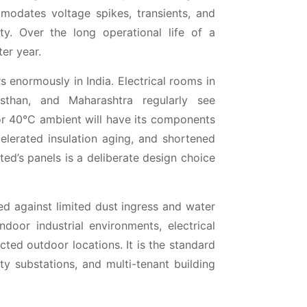
mmodates voltage spikes, transients, and
ty. Over the long operational life of a
ter year.
s enormously in India. Electrical rooms in
asthan, and Maharashtra regularly see
or 40°C ambient will have its components
celerated insulation aging, and shortened
ted’s panels is a deliberate design choice
d against limited dust ingress and water
ndoor industrial environments, electrical
ed outdoor locations. It is the standard
ity substations, and multi-tenant building