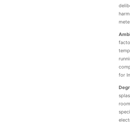
deli
harm
meter
Ambi
fact
temp
runni
compo
for I
Degr
splas
room
speci
elect