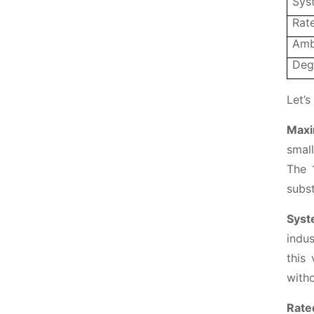
Sys
Rate
Amb
Deg
Let’s
Maxi
small
The 
subst
Syst
indus
this 
witho
Rate