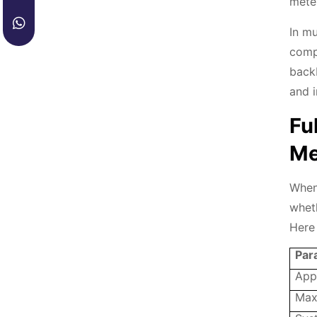
meter
In mu
comp
back
and i
Fu
Me
When
wheth
Here 
Par
App
Max