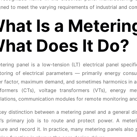
ned to meet the varying requirements of industrial and com
hat Is a Meterin
hat Does It Do?
tering panel is a low-tension (LT) electrical panel speci
toring of electrical parameters — primarily energy consu
r factor, maximum demand, and sometimes harmonics in adv
sformers (CTs), voltage transformers (VTs), energy me
allations, communication modules for remote monitoring and
ey distinction between a metering panel and a general dist
l’s primary job is to route and protect power. A meteri
re and record it. In practice, many metering panels also 