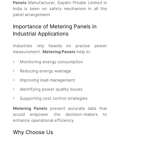
Panels
Manufacturer, Gayatri Private Limited in
India is keen on safety mechanism in all the
panel arrangement.
Importance of Metering Panels in
Industrial Applications
Industries rely heavily on precise power
measurement.
Metering Panels
help in:
Monitoring energy consumption
Reducing energy wastage
Improving load management
Identifying power quality issues
Supporting cost control strategies
Metering Panels
present accurate data that
would empower the decision-makers to
enhance operational efficiency.
Why Choose Us