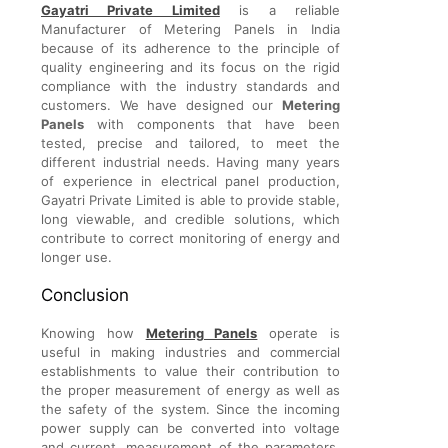
Gayatri Private Limited
is a reliable
Manufacturer of Metering Panels in India
because of its adherence to the principle of
quality engineering and its focus on the rigid
compliance with the industry standards and
customers. We have designed our
Metering
Panels
with components that have been
tested, precise and tailored, to meet the
different industrial needs. Having many years
of experience in electrical panel production,
Gayatri Private Limited is able to provide stable,
long viewable, and credible solutions, which
contribute to correct monitoring of energy and
longer use.
Conclusion
Knowing how
Metering Panels
operate is
useful in making industries and commercial
establishments to value their contribution to
the proper measurement of energy as well as
the safety of the system. Since the incoming
power supply can be converted into voltage
and current, measurement of the parameters,