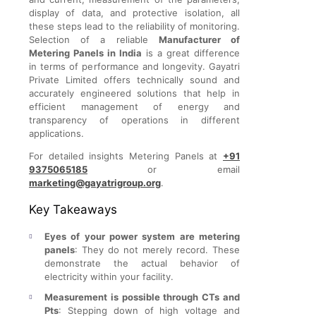
display of data, and protective isolation, all
these steps lead to the reliability of monitoring.
Selection of a reliable
Manufacturer of
Metering Panels in India
is a great difference
in terms of performance and longevity. Gayatri
Private Limited offers technically sound and
accurately engineered solutions that help in
efficient management of energy and
transparency of operations in different
applications.
For detailed insights Metering Panels at
+91
9375065185
or email
marketing@gayatrigroup.org
.
Key Takeaways
Eyes of your power system are metering
panels
: They do not merely record. These
demonstrate the actual behavior of
electricity within your facility.
Measurement is possible through CTs and
Pts
: Stepping down of high voltage and