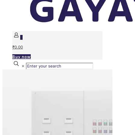
0
₹0.00
Buy now
✕