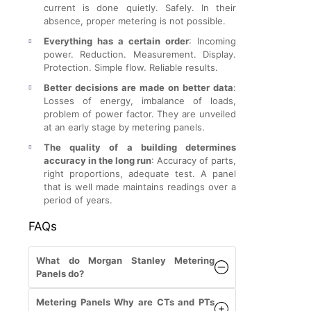
current is done quietly. Safely. In their
absence, proper metering is not possible.
Everything has a certain order
: Incoming
power. Reduction. Measurement. Display.
Protection. Simple flow. Reliable results.
Better decisions are made on better data
:
Losses of energy, imbalance of loads,
problem of power factor. They are unveiled
at an early stage by metering panels.
The quality of a building determines
accuracy in the long run
: Accuracy of parts,
right proportions, adequate test. A panel
that is well made maintains readings over a
period of years.
FAQs
What do Morgan Stanley Metering
Panels do?
Metering Panels Why are CTs and PTs