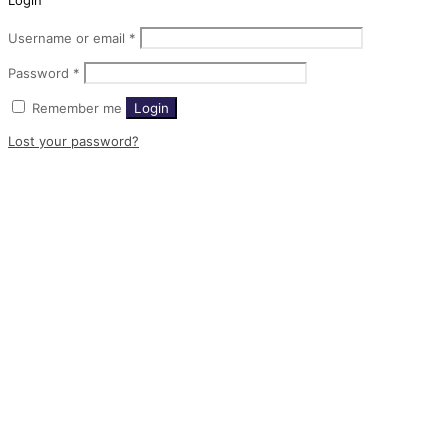
Login
Username or email
*
Password
*
Remember me
Login
Lost your password?