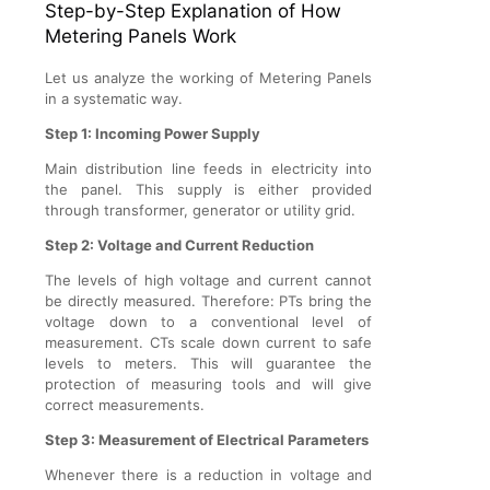
Step-by-Step Explanation of How
Metering Panels Work
Let us analyze the working of Metering Panels
in a systematic way.
Step 1: Incoming Power Supply
Main distribution line feeds in electricity into
the panel. This supply is either provided
through transformer, generator or utility grid.
Step 2: Voltage and Current Reduction
The levels of high voltage and current cannot
be directly measured. Therefore: PTs bring the
voltage down to a conventional level of
measurement. CTs scale down current to safe
levels to meters. This will guarantee the
protection of measuring tools and will give
correct measurements.
Step 3: Measurement of Electrical Parameters
Whenever there is a reduction in voltage and