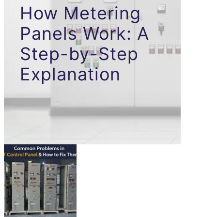
How Metering
Panels Work: A
Step-by-Step
Explanation