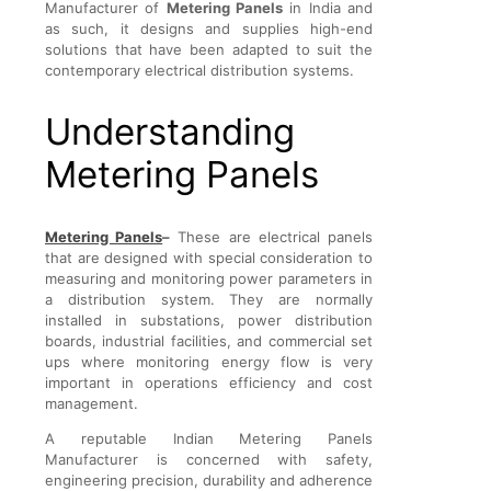
Manufacturer of
Metering Panels
in India and
as such, it designs and supplies high-end
solutions that have been adapted to suit the
contemporary electrical distribution systems.
Understanding
Metering Panels
Metering Panels
–
These are electrical panels
that are designed with special consideration to
measuring and monitoring power parameters in
a distribution system. They are normally
installed in substations, power distribution
boards, industrial facilities, and commercial set
ups where monitoring energy flow is very
important in operations efficiency and cost
management.
A reputable Indian Metering Panels
Manufacturer is concerned with safety,
engineering precision, durability and adherence