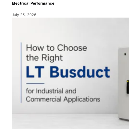
Electrical Performance
July 25, 2026