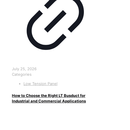
July 25, 2026
Categories
Low Tension Panel
How to Choose the Right LT Busduct for
Industrial and Commercial Applications