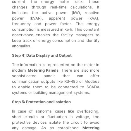
current, the energy meter tracks these
changes through real-time calculations. It
indicates the active power (kW), reactive
power (kVAR), apparent power (kVA),
frequency and power factor. The energy
consumption is measured in kwh. This constant
observance enables the facility managers to
keep track of energy consumption and identify
anomalies.
Step 4: Data Display and Output
The information is represented on the meter in
modern
Metering Panels.
There are also more
sophisticated panels that can offer
communication outputs like RS-485 or Modbus
to enable them to be connected to SCADA
systems or building management systems.
Step 5: Protection and Isolation
In case of abnormal cases like overloading,
short circuits or fluctuation in voltage, the
protective devices isolate the circuit to avoid
any damage. As an established
Metering