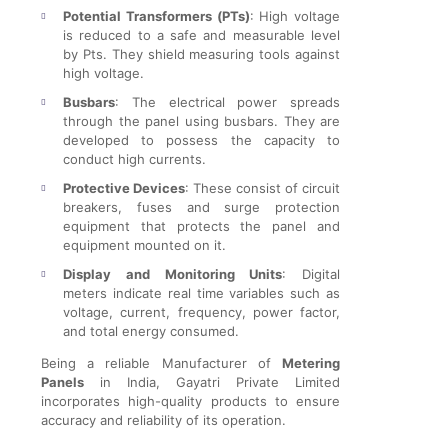
Potential Transformers (PTs)
: High voltage
is reduced to a safe and measurable level
by Pts. They shield measuring tools against
high voltage.
Busbars
: The electrical power spreads
through the panel using busbars. They are
developed to possess the capacity to
conduct high currents.
Protective Devices
: These consist of circuit
breakers, fuses and surge protection
equipment that protects the panel and
equipment mounted on it.
Display and Monitoring Units
: Digital
meters indicate real time variables such as
voltage, current, frequency, power factor,
and total energy consumed.
Being a reliable Manufacturer of
Metering
Panels
in India, Gayatri Private Limited
incorporates high-quality products to ensure
accuracy and reliability of its operation.