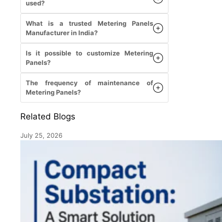
used?
What is a trusted Metering Panels
Manufacturer in India?
Is it possible to customize Metering
Panels?
The frequency of maintenance of
Metering Panels?
Related Blogs
July 25, 2026