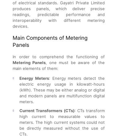
of electrical standards. Gayatri Private Limited
produces panels, which deliver precise
readings, predictable performance and
interoperability with different metering
devices.
Main Components of Metering
Panels
In order to comprehend the functioning of
Metering Panels
, one must be aware of the
main elements of them:
Energy Meters
: Energy meters detect the
electric energy usage in kilowatt-hours
(kWh). These may be either analog or digital
and modern panels are multifunction digital
meters.
Current Transformers (CTs)
: CTs transform
high current to measurable values to
meters. The high current systems could not
be directly measured without the use of
CTs.