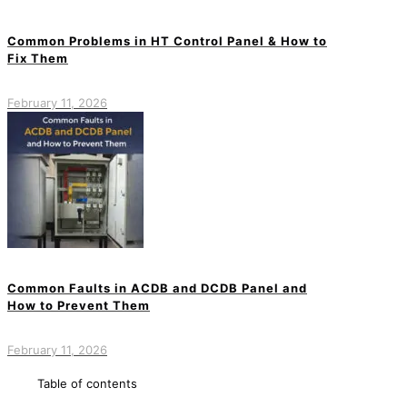
Common Problems in HT Control Panel & How to
Fix Them
February 11, 2026
Common Faults in ACDB and DCDB Panel and
How to Prevent Them
February 11, 2026
Table of contents