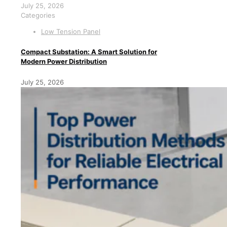
July 25, 2026
Categories
Low Tension Panel
Compact Substation: A Smart Solution for
Modern Power Distribution
July 25, 2026