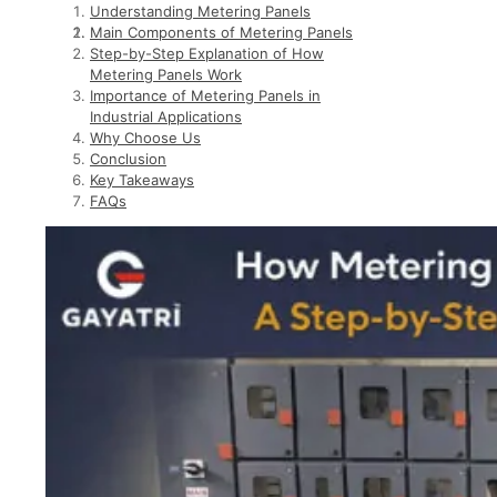
Understanding Metering Panels
Main Components of Metering Panels
Step-by-Step Explanation of How
Metering Panels Work
Importance of Metering Panels in
Industrial Applications
Why Choose Us
Conclusion
Key Takeaways
FAQs