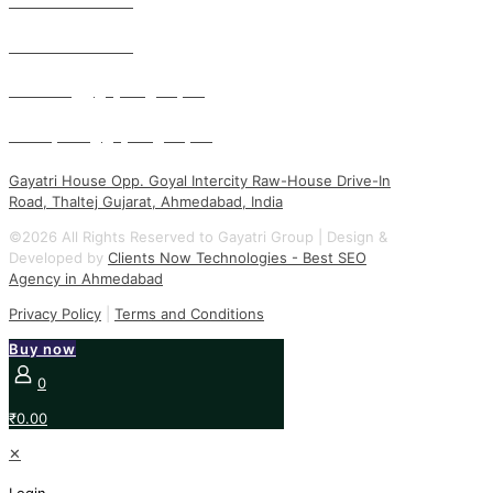
+91 93750 65185
+91 93750 65201
marketing@gayatrigroup.org
kunal.patel@gayatrigroup.org
Gayatri House Opp. Goyal Intercity Raw-House Drive-In
Road, Thaltej Gujarat, Ahmedabad, India
©2026 All Rights Reserved to Gayatri Group | Design &
Developed by
Clients Now Technologies - Best SEO
Agency in Ahmedabad
Privacy Policy
|
Terms and Conditions
Buy now
0
₹0.00
✕