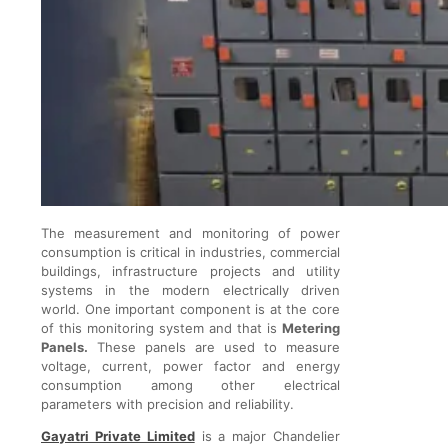
The measurement and monitoring of power
consumption is critical in industries, commercial
buildings, infrastructure projects and utility
systems in the modern electrically driven
world. One important component is at the core
of this monitoring system and that is
Metering
Panels.
These panels are used to measure
voltage, current, power factor and energy
consumption among other electrical
parameters with precision and reliability.
Gayatri Private Limited
is a major Chandelier