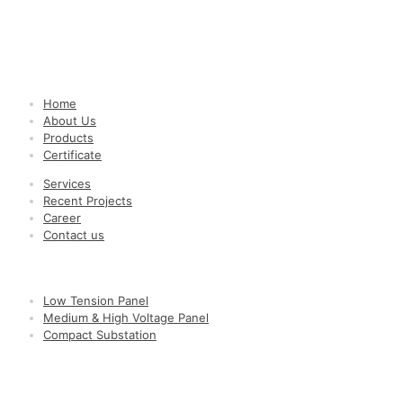
Quick Links
Home
About Us
Products
Certificate
Services
Recent Projects
Career
Contact us
Popular Products
Low Tension Panel
Medium & High Voltage Panel
Compact Substation
Contact Us