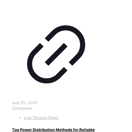
July 25, 2026
Categories
Low Tension Panel
Top Power Distribution Methods for Reliable