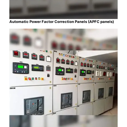
Automatic Power Factor Correction Panels (APFC panels)