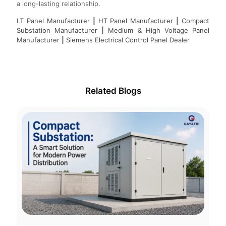
a long-lasting relationship.
LT Panel Manufacturer
|
HT Panel Manufacturer
|
Compact
Substation Manufacturer
|
Medium & High Voltage Panel
Manufacturer
|
Siemens Electrical Control Panel Dealer
Related Blogs