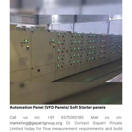
Automation Panel (VFD Panels/ Soft Starter panels
Call us on:
+91 9375065185
Mail us on:
marketing@gayatrigroup.org
Or Contact Gayatri Private
Limited today for flow measurement requirements and build