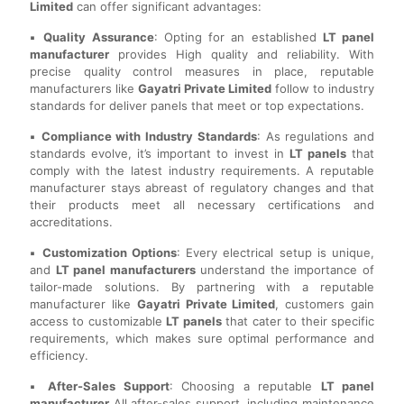
Limited
can offer significant advantages:
▪️ Quality Assurance
: Opting for an established
LT panel
manufacturer
provides High quality and reliability. With
precise quality control measures in place, reputable
manufacturers like
Gayatri Private Limited
follow to industry
standards for deliver panels that meet or top expectations.
▪️ Compliance with Industry Standards
: As regulations and
standards evolve, it’s important to invest in
LT panels
that
comply with the latest industry requirements. A reputable
manufacturer stays abreast of regulatory changes and that
their products meet all necessary certifications and
accreditations.
▪️ Customization Options
: Every electrical setup is unique,
and
LT panel manufacturers
understand the importance of
tailor-made solutions. By partnering with a reputable
manufacturer like
Gayatri Private Limited
, customers gain
access to customizable
LT panels
that cater to their specific
requirements, which makes sure optimal performance and
efficiency.
▪️ After-Sales Support
: Choosing a reputable
LT panel
manufacturer
All after-sales support, including maintenance