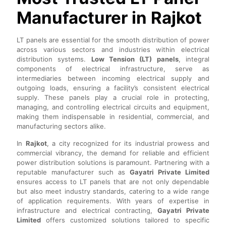
Manufacturer in Rajkot
LT panels are essential for the smooth distribution of power
across various sectors and industries within electrical
distribution systems.
Low Tension (LT) panels
, integral
components of electrical infrastructure, serve as
intermediaries between incoming electrical supply and
outgoing loads, ensuring a facility’s consistent electrical
supply. These panels play a crucial role in protecting,
managing, and controlling electrical circuits and equipment,
making them indispensable in residential, commercial, and
manufacturing sectors alike.
In
Rajkot
, a city recognized for its industrial prowess and
commercial vibrancy, the demand for reliable and efficient
power distribution solutions is paramount. Partnering with a
reputable manufacturer such as
Gayatri Private Limited
ensures access to LT panels that are not only dependable
but also meet industry standards, catering to a wide range
of application requirements. With years of expertise in
infrastructure and electrical contracting,
Gayatri Private
Limited
offers customized solutions tailored to specific