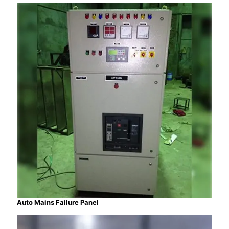
Auto Mains Failure Panel