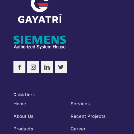
Quick Links
Home
Services
About Us
Recent Projects
Products
Career