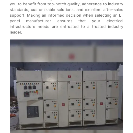
you to benefit from top-notch quality, adherence to industry
standards, customizable solutions, and excellent after-sales
support. Making an informed decision when selecting an LT
panel manufacturer ensures that your electrical
infrastructure needs are entrusted to a trusted industry
leader.