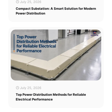
July 25, 2026
Compact Substation: A Smart Solution for Modern
Power Distribution
July 25, 2026
Top Power Distribution Methods for Reliable
Electrical Performance