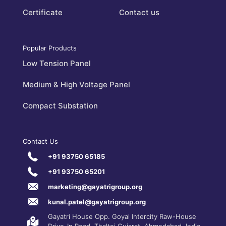
Certificate
Contact us
Popular Products
Low Tension Panel
Medium & High Voltage Panel
Compact Substation
Contact Us
+91 93750 65185
+91 93750 65201
marketing@gayatrigroup.org
kunal.patel@gayatrigroup.org
Gayatri House Opp. Goyal Intercity Raw-House