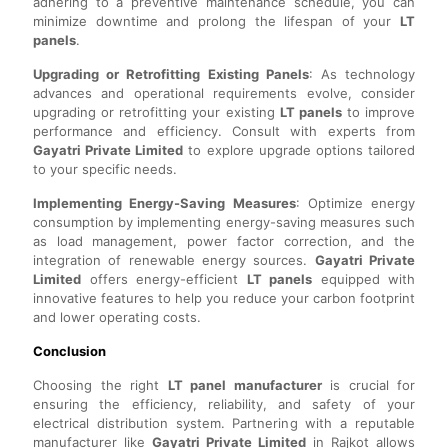
adhering to a preventive maintenance schedule, you can
minimize downtime and prolong the lifespan of your
LT
panels
.
Upgrading or Retrofitting Existing Panels
: As technology
advances and operational requirements evolve, consider
upgrading or retrofitting your existing
LT panels
to improve
performance and efficiency. Consult with experts from
Gayatri Private Limited
to explore upgrade options tailored
to your specific needs.
Implementing Energy-Saving Measures
: Optimize energy
consumption by implementing energy-saving measures such
as load management, power factor correction, and the
integration of renewable energy sources.
Gayatri Private
Limited
offers energy-efficient
LT panels
equipped with
innovative features to help you reduce your carbon footprint
and lower operating costs.
Conclusion
Choosing the right
LT panel manufacturer
is crucial for
ensuring the efficiency, reliability, and safety of your
electrical distribution system. Partnering with a reputable
manufacturer like
Gayatri Private Limited
in Rajkot allows