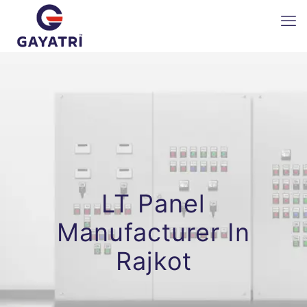
LT Panel
Manufacturer In
Rajkot