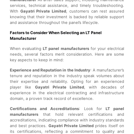
services, technical assistance, and timely troubleshooting.
With
Gayatri Private Limited
, customers can rest assured
knowing that their investment is backed by reliable support
and assistance throughout the panel’s lifecycle.
Factors to Consider When Selecting an LT Panel
Manufacturer
When evaluating
LT panel manufacturers
for your electrical
needs, several factors merit consideration. Here are some
key aspects to keep in mind:
Experience and Reputation in the Industry
: A manufacturer’s
tenure and reputation in the industry speak volumes about
their expertise and reliability. Opting for an experienced
player like
Gayatri Private Limited
, with decades of
experience in the electrical contracting and infrastructure
domain, a proven track record of excellence.
Certifications and Accreditations
: Look for
LT panel
manufacturers
that hold relevant certifications and
accreditations, indicating compliance with industry standards
and best practices.
Gayatri Private Limited
prides itself on
its certifications, reflecting a commitment to quality and