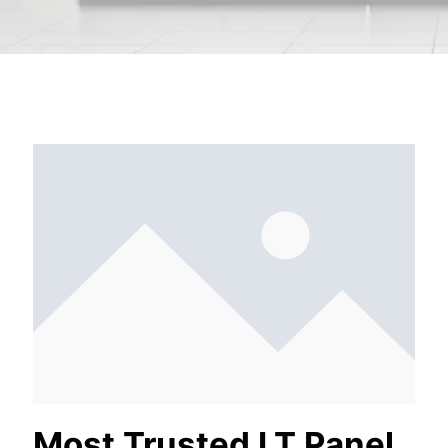
Most Trusted LT Panel