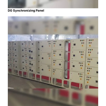
DG Synchronizing Panel