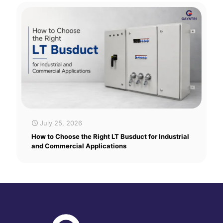
July 25, 2026
How to Choose the Right LT Busduct for Industrial
and Commercial Applications