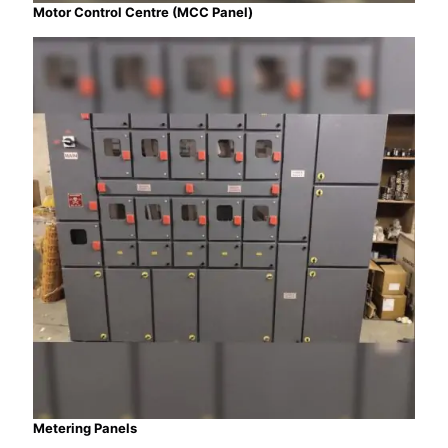
Motor Control Centre (MCC Panel)
Metering Panels