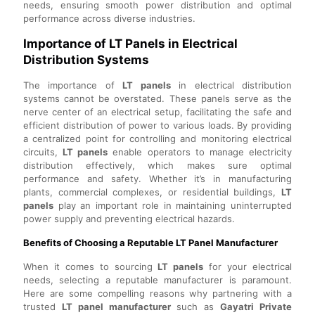
needs, ensuring smooth power distribution and optimal
performance across diverse industries.
Importance of LT Panels in Electrical
Distribution Systems
The importance of
LT panels
in electrical distribution
systems cannot be overstated. These panels serve as the
nerve center of an electrical setup, facilitating the safe and
efficient distribution of power to various loads. By providing
a centralized point for controlling and monitoring electrical
circuits,
LT panels
enable operators to manage electricity
distribution effectively, which makes sure optimal
performance and safety. Whether it’s in manufacturing
plants, commercial complexes, or residential buildings,
LT
panels
play an important role in maintaining uninterrupted
power supply and preventing electrical hazards.
Benefits of Choosing a Reputable LT Panel Manufacturer
When it comes to sourcing
LT panels
for your electrical
needs, selecting a reputable manufacturer is paramount.
Here are some compelling reasons why partnering with a
trusted
LT panel manufacturer
such as
Gayatri Private