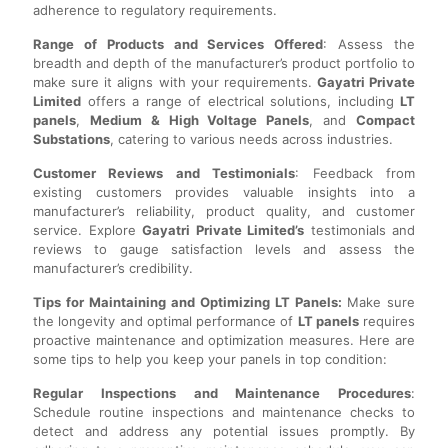
adherence to regulatory requirements.
Range of Products and Services Offered
: Assess the
breadth and depth of the manufacturer’s product portfolio to
make sure it aligns with your requirements.
Gayatri Private
Limited
offers a range of electrical solutions, including
LT
panels
,
Medium & High Voltage Panels
, and
Compact
Substations
, catering to various needs across industries.
Customer Reviews and Testimonials
: Feedback from
existing customers provides valuable insights into a
manufacturer’s reliability, product quality, and customer
service. Explore
Gayatri Private Limited’s
testimonials and
reviews to gauge satisfaction levels and assess the
manufacturer’s credibility.
Tips for Maintaining and Optimizing LT Panels:
Make sure
the longevity and optimal performance of
LT panels
requires
proactive maintenance and optimization measures. Here are
some tips to help you keep your panels in top condition:
Regular Inspections and Maintenance Procedures
:
Schedule routine inspections and maintenance checks to
detect and address any potential issues promptly. By